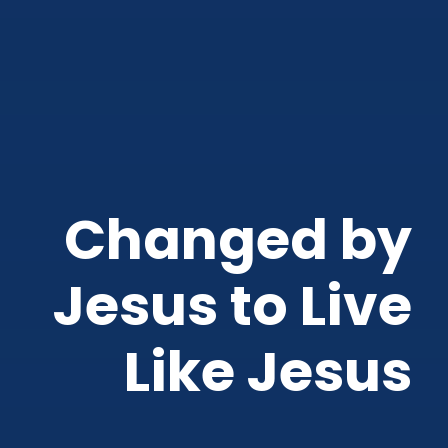
Changed by
Jesus to Live
Like Jesus