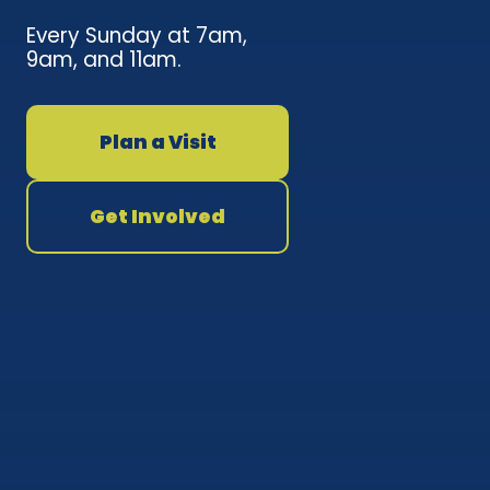
Every Sunday at 7am,
9am, and 11am.
Plan a Visit
Get Involved