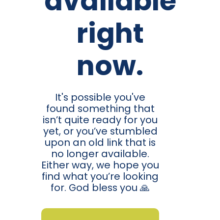
available
right
now.
It's possible you've
found something that
isn’t quite ready for you
yet, or you’ve stumbled
upon an old link that is
no longer available.
Either way, we hope you
find what you’re looking
for. God bless you 🙏