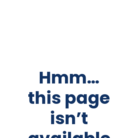
Hmm…
this page
isn’t