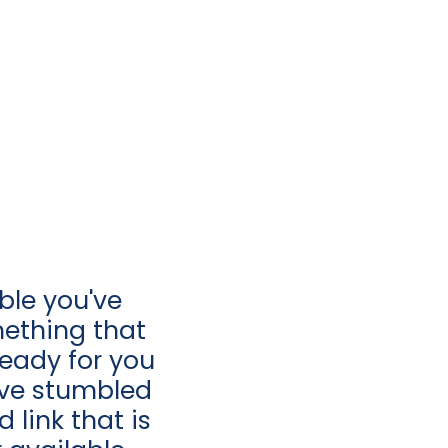
ible you've
ething that
 ready for you
u’ve stumbled
 link that is