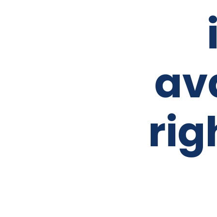
av
rig