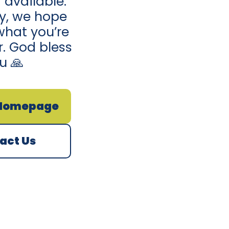
 available.
ay, we hope
what you’re
r. God bless
u 🙏
 Homepage
act Us