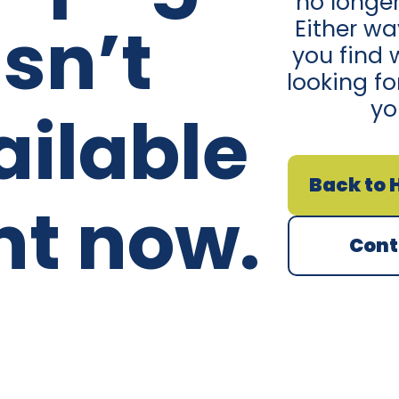
no longer
isn’t
Either w
you find 
looking fo
yo
ailable
Back to
ht now.
Cont