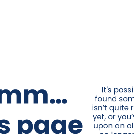
mm…
It's poss
found som
isn’t quite
is page
yet, or yo
upon an old