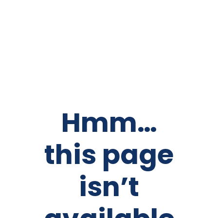
Hmm…
this page
isn’t