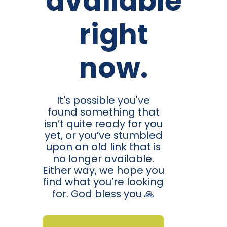
available
right
now.
It's possible you've
found something that
isn’t quite ready for you
yet, or you’ve stumbled
upon an old link that is
no longer available.
Either way, we hope you
find what you’re looking
for. God bless you 🙏