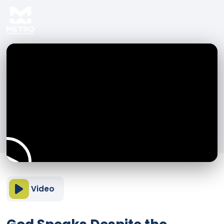
Video