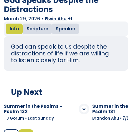
God Speaks Despite the
Distractions
March 29, 2026
•
Elwin Ahu
+1
Info
Scripture
Speaker
God can speak to us despite the
distractions of life if we are willing
to listen closely for Him.
Up Next
Summer in the Psalms -
Summer in the 
Psalm 132
Psalm 131
View Media
Vie
TJ Gorum
•
Last Sunday
Brandon Ahu
•
7/26