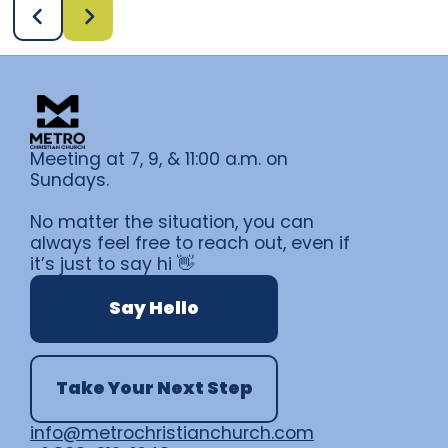
Meeting at 7, 9, & 11:00 a.m. on
Sundays.
No matter the situation, you can
always feel free to reach out, even if
it’s just to say hi 👋
Say Hello
Take Your Next Step
info@metrochristianchurch.com