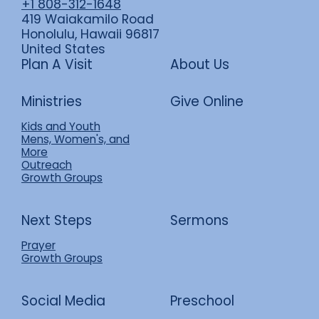
+1 808-312-1648
419 Waiakamilo Road
Honolulu, Hawaii 96817
United States
Plan A Visit
About Us
Ministries
Give Online
Kids and Youth
Mens, Women's, and
More
Outreach
Growth Groups
Next Steps
Sermons
Prayer
Growth Groups
Social Media
Preschool